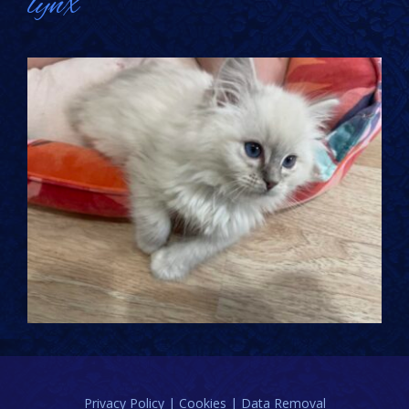
lynx
Privacy Policy | Cookies | Data Removal