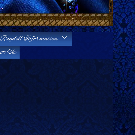
Ragdoll Information
ct Us