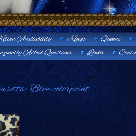
itten Availability
Kings
Queens
equently Asked Questions
Links
Conta
etts: Blue colorpoint