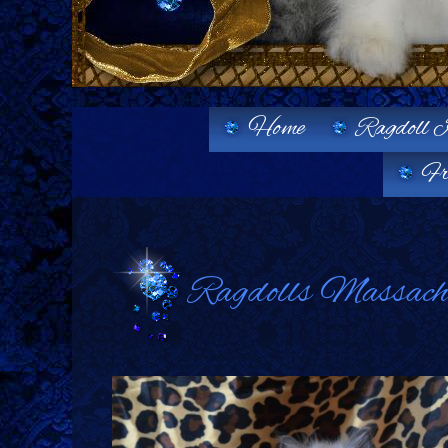
Home
Ragdoll K
Fr
Ragdolls Massachus