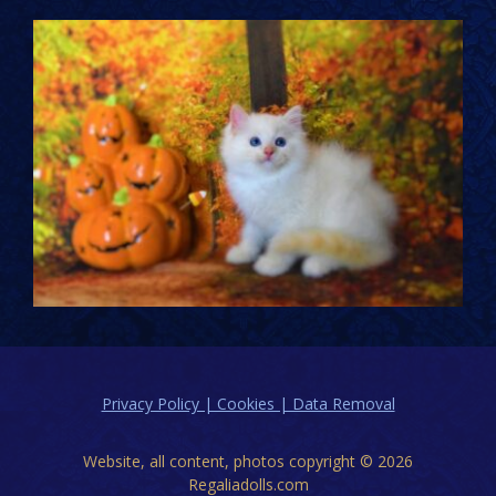
Privacy Policy | Cookies | Data Removal
Website, all content, photos copyright © 2026
Regaliadolls.com